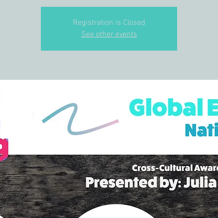
Registration is Closed
See other events