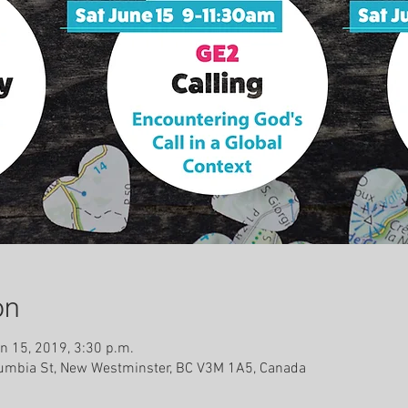
on
n 15, 2019, 3:30 p.m.
lumbia St, New Westminster, BC V3M 1A5, Canada