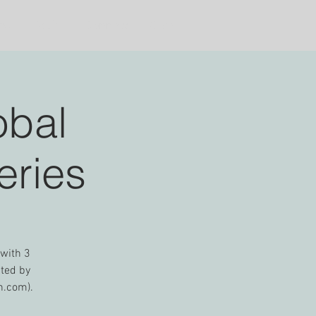
ns
Equip
Connect
Give
obal
eries
 with 3
nted by
n.com).