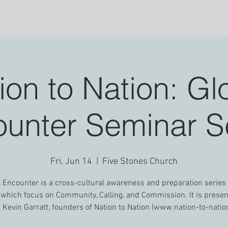
Sermons
Volunteering
Events
Ministries
Missio
ion to Nation: Gl
unter Seminar S
Fri, Jun 14
  |  
Five Stones Church
 Encounter is a cross-cultural awareness and preparation series
 which focus on Community, Calling, and Commission. It is prese
& Kevin Garratt, founders of Nation to Nation (www.nation-to-natio