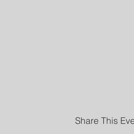
Share This Ev