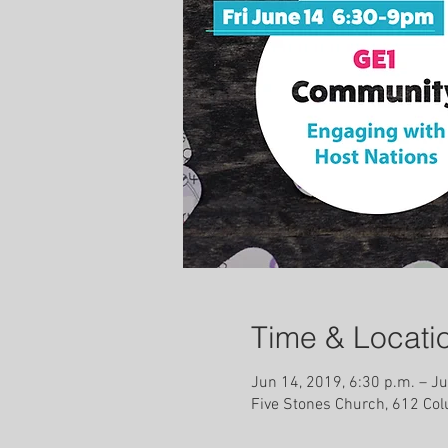
Time & Locati
Jun 14, 2019, 6:30 p.m. – Ju
Five Stones Church, 612 Co