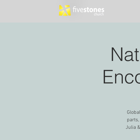
About
Nat
Enco
Global
parts,
Julia 