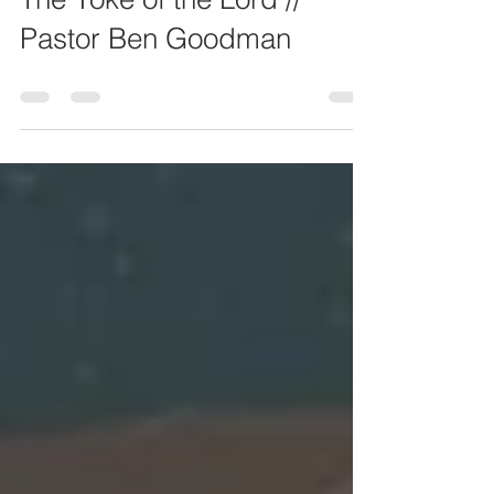
May 7, 2023
The Yoke of the Lord //
Pastor Ben Goodman