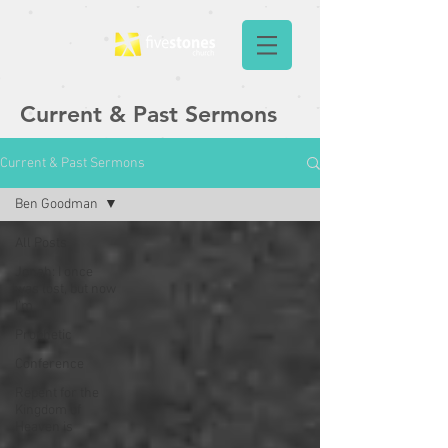
Current & Past Sermons
Current & Past Sermons
Ben Goodman
All Posts
Jonah: I once
was lost, but now
I'm
Prophetic
Conference
Repent for the
Kingdom of
Heaven is