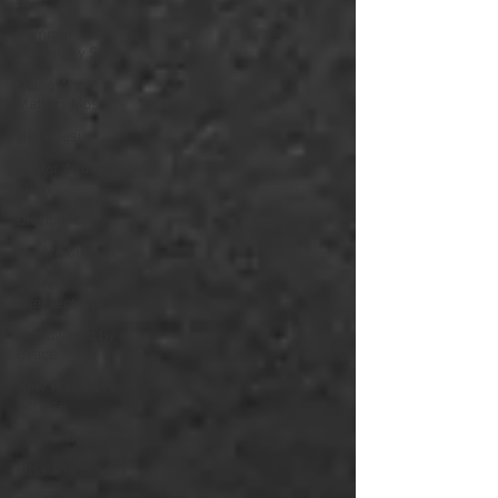
God
Summer
Testimony Series
Doing What
Matters Most
Hello Jesus
Pastor Andrew
Chan
Disciplines
We Are Church
Sacred
Intersections
Empowered By
Grace
New Year's Eve
Service
Fruit of the Spirit
Missions Sunday