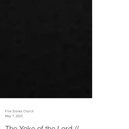
Five Stones Church