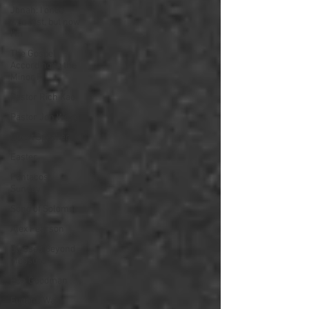
Jonah: I once
was lost, but now
I'm
The Gospel
According to the
Minor P
Pastor Rich Kao
Pastor Jon Wong
Guest Speaker
Easter
Pentacost
Sunday
Song of Solomon
Alex Pearson
Blessed Beyond
Measure
Ben Goodman
Eugene Wat