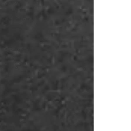
Sermon
Lecture
Guest Speaker
Workshop
Rebuilding the
Walls
Pursuing Wisdom
The Gospel
According to the
Minor P
Blessed to Be a
Blessing
Prophetic
Conference 2019
Church on the
Move
Repent for the
Kingdom of
Heaven is