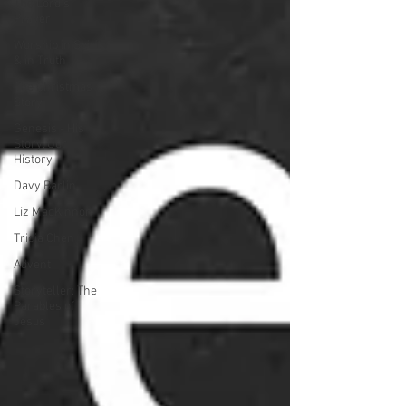
The Lord's
Prayer
Worship in Spirit
& in Truth
The Christmas
Story
Genesis - His
Story, Our
History
Davy Barlin
Liz MacKinnon
Tricia Chen
Advent
Storyteller: The
Parables of
Jesus