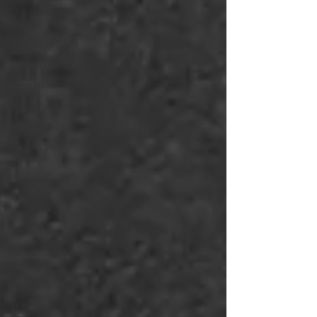
Christmas
Service
The Life of David
Eugene Wat
Greg Miller
Mario Bendezu
One Another
Larry & Jean
Johnson
Foundations
Sovereign Our
King
Formations
James: Living fro
the church
Ask Me Anything
The names of