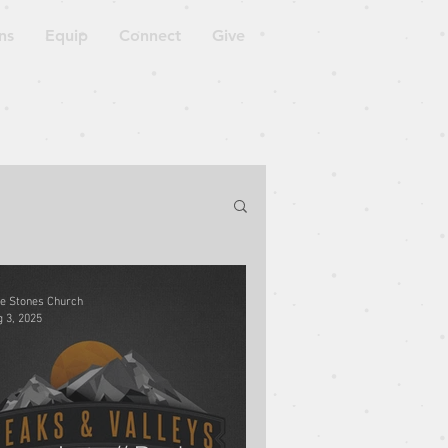
ns
Equip
Connect
Give
orkshop
ve Stones Church
 3, 2025
Blessed to Be a Blessing
ven is