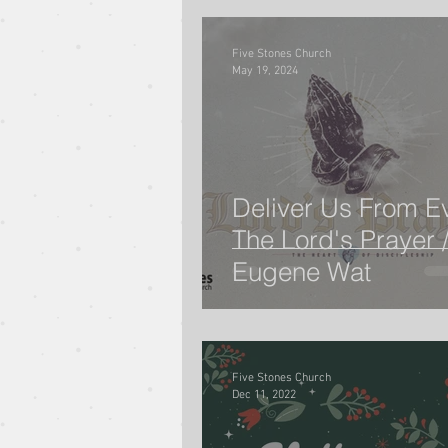
Five Stones Church
May 19, 2024
Deliver Us From Evi
The Lord's Prayer /
Eugene Wat
Five Stones Church
Dec 11, 2022