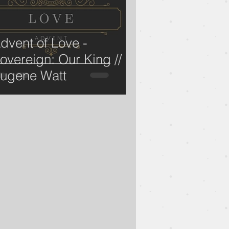
dvent of Love -
overeign: Our King //
ugene Watt