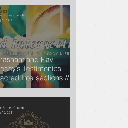
ve Stones Church
 6, 2023
rashant and Pavi
oshy’s Testimonies -
acred Intersections //
ugene Wat
ve Stones Church
 12, 2021