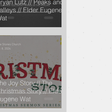
ryan Lutz // Peaks and
alleys // Elder Eugene
at
 Rich Kao
lomon
Alex Pearson
ve Stones Church
 8, 2024
The Life of David
he Joy Story // The
hristmas Story // Elder
ugene Wat