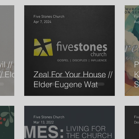
Five Stones Church
Fi
Apr 7, 2024
Aug
l //
P
/ Elder
Zeal For Your House //
K
Elder Eugene Wat
S
E
Five Stones Church
Fi
Mar 13, 2022
Dec