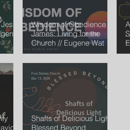
 Jesus
Wisdom of Obedience -
A
ugene
James: Living for the
S
Church // Eugene Wat
E
Five Stones Church
Dec 13, 2020
hty
Shafts of Delicious Light -
avid //
Blessed Beyond