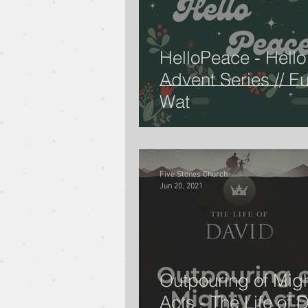
HelloPeace - Hello
Advent Series // E
Wat
Five Stones Church
Jun 20, 2021
Outpouring of Mig
Acts - The Life of D