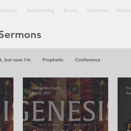
Sermons
Volunteering
Events
Ministries
Missio
 Sermons
t, but now I'm
Prophetic
Conference
aven is
Sermon
Lecture
Guest Speaker
W
Five Stones Church
Fi
Sep 21, 2025
Aug
suing Wisdom
The Gospel According to the Minor P
Church on the Move
Repent for the Kingdom of Hea