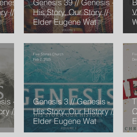
enesis
Genesis 39 // Genesis -
B
ry //
His Story, Our Story //
V
Elder Eugene Wat
W
ow I'm
The Gospel According to the Minor P
Pastor
Speaker
Easter
Pentacost Sunday
Song of So
Five Stones Church
Fi
Feb 2, 2025
Dec
Ben Goodman
Eugene Wat
Christmas Service
sis -
Genesis 3 // Genesis -
T
ry //
His Story, Our History //
C
Elder Eugene Wat
E