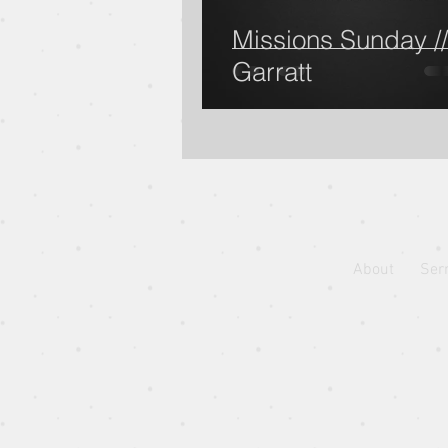
Missions Sunday //
Garratt
Jonah: I once was lost, but n
Pastor Jon Wong
Guest 
Blessed Beyond Measure
About
Ser
Eugene Wat