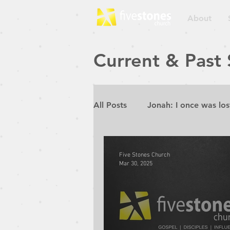
About
Current & Past
All Posts
Jonah: I once was los
Repent for the Kingdom of He
Five Stones Church
Mar 30, 2025
Rebuilding the Walls
Pur
Prophetic Conference 2019