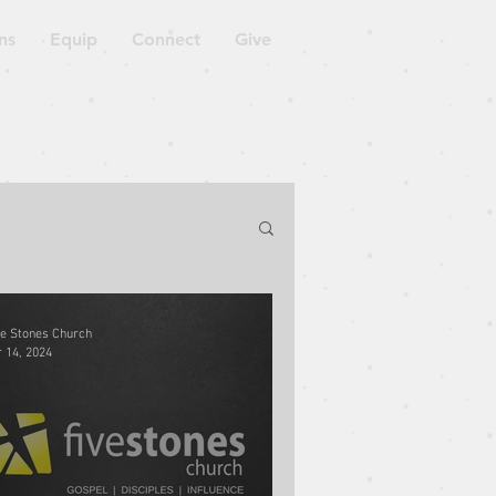
ns
Equip
Connect
Give
orkshop
ve Stones Church
 14, 2024
Blessed to Be a Blessing
ven is