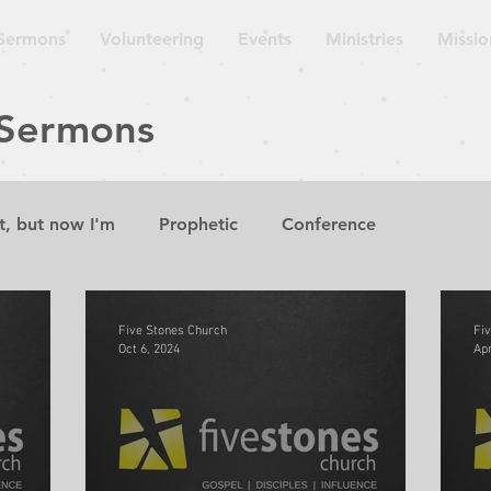
Sermons
Volunteering
Events
Ministries
Missio
 Sermons
t, but now I'm
Prophetic
Conference
aven is
Sermon
Lecture
Guest Speaker
W
Five Stones Church
Fi
Oct 6, 2024
Apr
suing Wisdom
The Gospel According to the Minor P
Church on the Move
Repent for the Kingdom of Hea