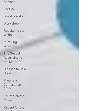
Sermon
Lecture
Guest Speaker
Workshop
Rebuilding the
Walls
Pursuing
Wisdom
The Gospel
According to
the Minor P
Blessed to Be a
Blessing
Prophetic
Conference
2019
Church on the
Move
Repent for the