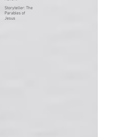
Storyteller: The
Parables of
Jesus