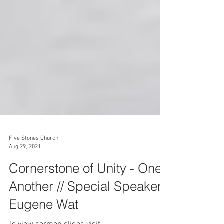
Five Stones Church
Aug 29, 2021
Cornerstone of Unity - One
Another // Special Speaker