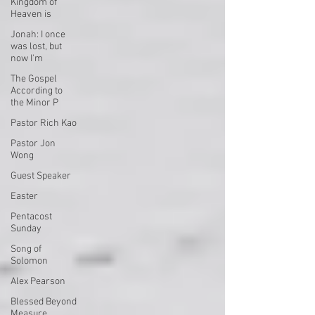
Kingdom of
Heaven is
Jonah: I once
was lost, but
now I'm
The Gospel
According to
the Minor P
Pastor Rich Kao
Pastor Jon
Wong
Guest Speaker
Easter
Pentacost
Sunday
Song of
Solomon
Alex Pearson
Blessed Beyond
Measure