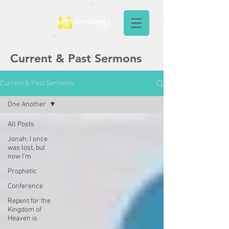
Current & Past Sermons
Current & Past Sermons
One Another
All Posts
Jonah: I once
was lost, but
now I'm
Prophetic
Conference
Repent for the
Kingdom of
Heaven is