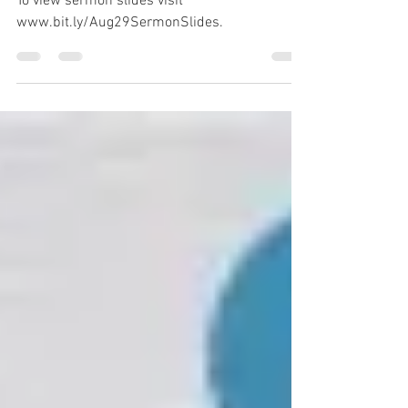
Eugene Wat
To view sermon slides visit
www.bit.ly/Aug29SermonSlides.