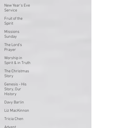
New Year's Eve
Service
Fruit of the
Spirit
Missions
Sunday
The Lord's
Prayer
Worship in
Spirit & in Truth
The Christmas
Story
Genesis - His
Story, Our
History
Davy Barlin
Liz MacKinnon
Tricia Chen
Advent