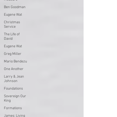
Ben Goodman
Eugene Wat
Christmas
Service
The Life of
David
Eugene Wat
Greg Miller
Mario Bendezu
One Another
Larry & Jean
Johnson
Foundations
Sovereign Our
King
Formations
James: Living