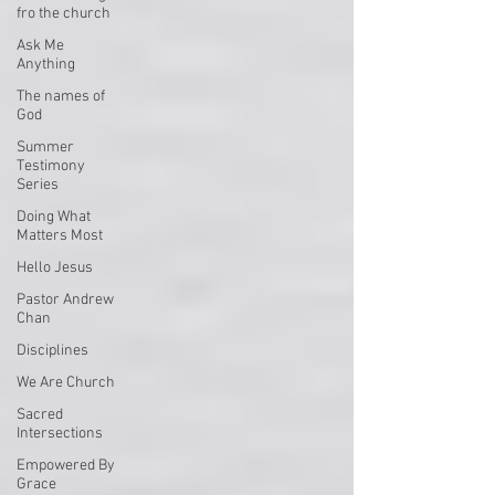
fro the church
Ask Me
Anything
The names of
God
Summer
Testimony
Series
Doing What
Matters Most
Hello Jesus
Pastor Andrew
Chan
Disciplines
We Are Church
Sacred
Intersections
Empowered By
Grace