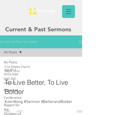
Current & Past Sermons
Current & Past Sermons
All Posts
All Posts
Five Stones Church
Jonah: I
Sep 4, 2016
once was
lost, but
To Live Better, To Live
now I'm
Bolder
Prophetic
Conference
#JonWong #Sermon #BetterandBolder
Repent for
the
Kingdom of