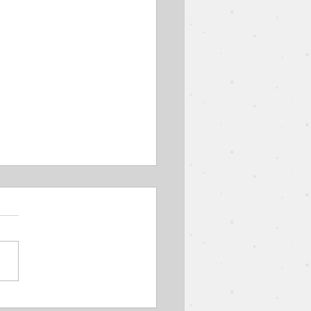
Parable of the Wedding