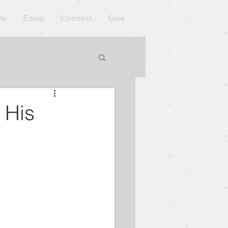
ns
Equip
Connect
Give
orkshop
 His