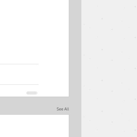
est Speaker
Easter
Ben Goodman
See All