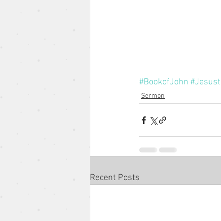
The Gospel According to the 
Pentacost Sunday
Song o
#BookofJohn
#Jesust
Sermon
Eugene Wat
Christmas Se
Recent Posts