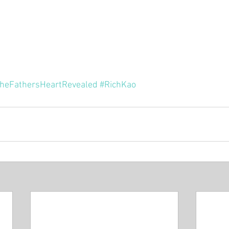
Minor P
Pastor Rich Kao
Pastor Jon Wong
Gu
f Solomon
Alex Pearson
Blessed Beyond Measure
heFathersHeartRevealed
#RichKao
rvice
The Life of David
Eugene Wat