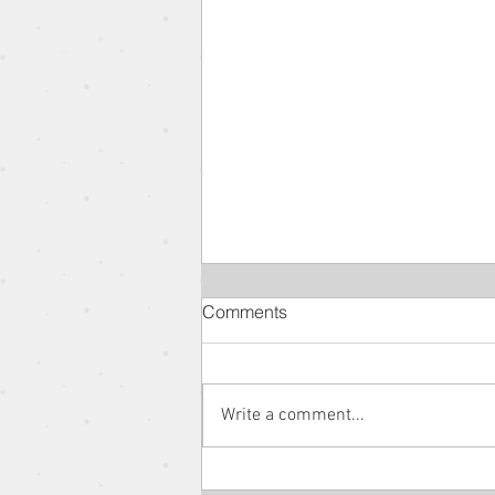
Comments
Write a comment...
The Parable of the Rich Man