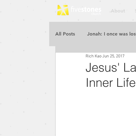
About
All Posts
Jonah: I once was los
Rich Kao
Jun 25, 2017
Repent for the Kingdom of He
Jesus' La
Inner Life
Rebuilding the Walls
Pur
Blessed to Be a Blessing
Repent for the Kingdom of He