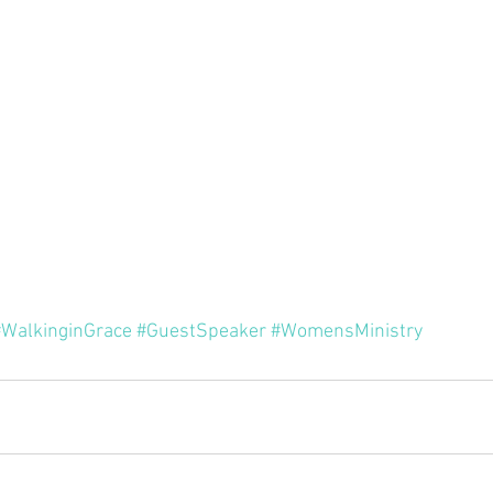
Minor P
Pastor Rich Kao
Pastor Jon Wong
Gu
f Solomon
Alex Pearson
Blessed Beyond Measure
rvice
The Life of David
Eugene Wat
#WalkinginGrace
#GuestSpeaker
#WomensMinistry