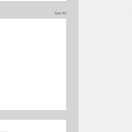
See All