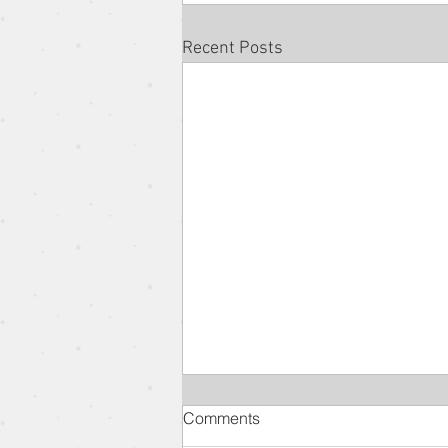
Recent Posts
Comments