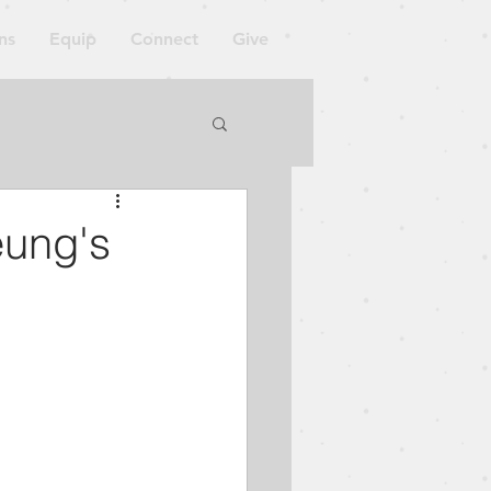
ns
Equip
Connect
Give
orkshop
eung's