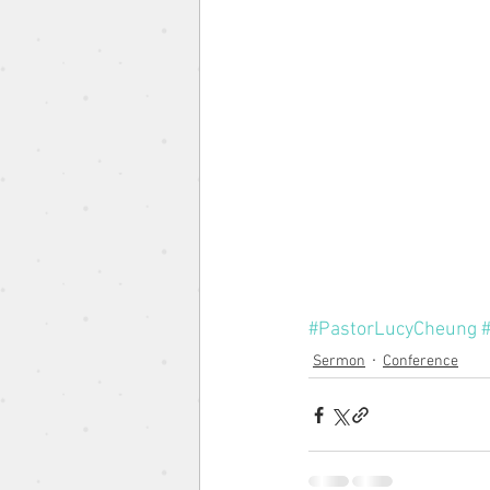
The Gospel According to the 
Pentacost Sunday
Song o
Eugene Wat
Christmas Se
#PastorLucyCheung
Sermon
Conference