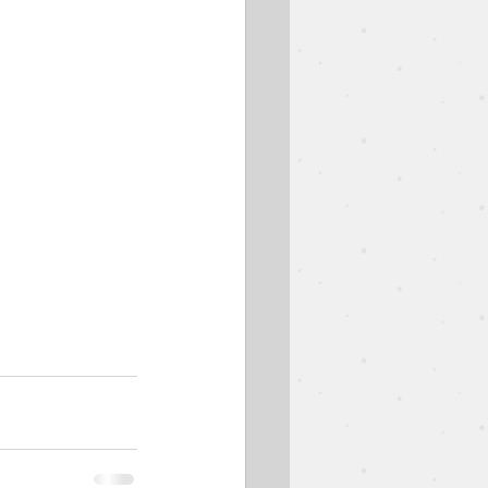
est Speaker
Easter
Ben Goodman