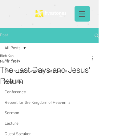
Post
All Posts
Rich Kao
All Posts
Mar 31, 2019
The Last Days and Jesus'
Jonah: I once was lost, but now I'm
Return
Prophetic
Conference
Repent for the Kingdom of Heaven is
Sermon
Lecture
Guest Speaker