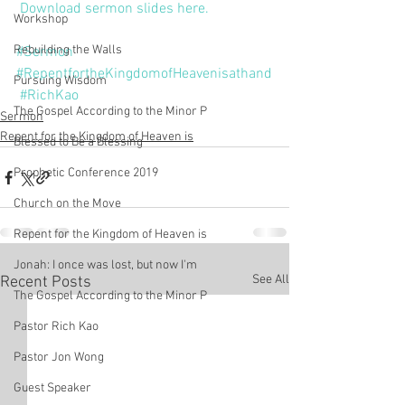
Download sermon slides here.
Workshop
Rebuilding the Walls
#Sermon
#RepentfortheKingdomofHeavenisathand
Pursuing Wisdom
#RichKao
The Gospel According to the Minor P
Sermon
Repent for the Kingdom of Heaven is
Blessed to Be a Blessing
Prophetic Conference 2019
Church on the Move
Repent for the Kingdom of Heaven is
Jonah: I once was lost, but now I'm
See All
Recent Posts
The Gospel According to the Minor P
Pastor Rich Kao
Pastor Jon Wong
Guest Speaker