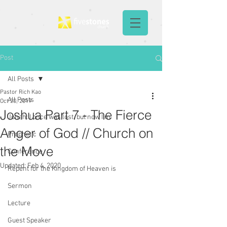
Post
All Posts
Pastor Rich Kao
All Posts
Oct 20, 2019
Joshua Part 7 - The Fierce
Jonah: I once was lost, but now I'm
Anger of God // Church on
Prophetic
the Move
Conference
Updated:
Feb 4, 2020
Repent for the Kingdom of Heaven is
Sermon
Lecture
Guest Speaker