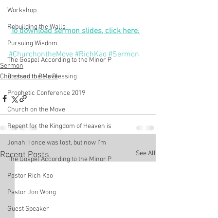
Workshop
Rebuilding the Walls
To download sermon slides, click here.
Pursuing Wisdom
#ChurchontheMove
#RichKao
#Sermon
The Gospel According to the Minor P
Sermon
Church on the Move
Blessed to Be a Blessing
Prophetic Conference 2019
Church on the Move
Repent for the Kingdom of Heaven is
Jonah: I once was lost, but now I'm
See All
Recent Posts
The Gospel According to the Minor P
Pastor Rich Kao
Pastor Jon Wong
Guest Speaker