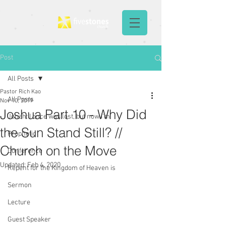
Post
All Posts
Pastor Rich Kao
All Posts
Nov 10, 2019
Joshua Part 10 - Why Did
Jonah: I once was lost, but now I'm
the Sun Stand Still? //
Prophetic
Church on the Move
Conference
Updated:
Feb 4, 2020
Repent for the Kingdom of Heaven is
Sermon
Lecture
Guest Speaker