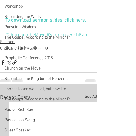
Workshop
Rebuilding the Walls
To download sermon slides, click here.
Pursuing Wisdom
#ChurchontheMove
#Sermon
#RichKao
The Gospel According to the Minor P
Sermon
Blessed to Be a Blessing
Church on the Move
Prophetic Conference 2019
Church on the Move
Repent for the Kingdom of Heaven is
Jonah: I once was lost, but now I'm
See All
Recent Posts
The Gospel According to the Minor P
Pastor Rich Kao
Pastor Jon Wong
Guest Speaker