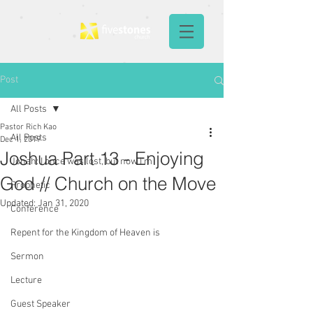
Post
All Posts
Pastor Rich Kao
All Posts
Dec 1, 2019
Joshua Part 13 - Enjoying
Jonah: I once was lost, but now I'm
God // Church on the Move
Prophetic
Updated:
Jan 31, 2020
Conference
Repent for the Kingdom of Heaven is
Sermon
Lecture
Guest Speaker