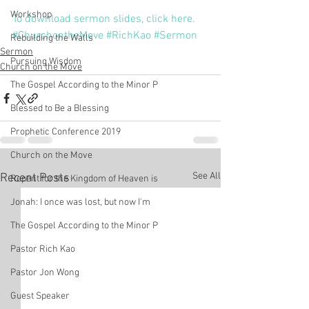
Workshop
To download sermon slides, click here.
#ChurchontheMove
#RichKao
#Sermon
Rebuilding the Walls
Sermon
Pursuing Wisdom
Church on the Move
The Gospel According to the Minor P
Blessed to Be a Blessing
Prophetic Conference 2019
Church on the Move
See All
Recent Posts
Repent for the Kingdom of Heaven is
Jonah: I once was lost, but now I'm
The Gospel According to the Minor P
Pastor Rich Kao
Pastor Jon Wong
Guest Speaker