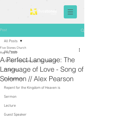
Post
All Posts
Five Stones Church
All Posts
Aug 16, 2020
A Perfect Language: The
Jonah: I once was lost, but now I'm
Language of Love - Song of
Prophetic
Solomon // Alex Pearson
Conference
Repent for the Kingdom of Heaven is
Sermon
Lecture
Guest Speaker