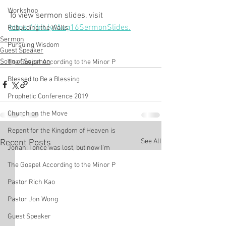
Workshop
To view sermon slides, visit 
https://bit.ly/Aug16SermonSlides.
Rebuilding the Walls
Sermon
Pursuing Wisdom
Guest Speaker
Song of Solomon
The Gospel According to the Minor P
Blessed to Be a Blessing
Prophetic Conference 2019
Church on the Move
Repent for the Kingdom of Heaven is
See All
Recent Posts
Jonah: I once was lost, but now I'm
The Gospel According to the Minor P
Pastor Rich Kao
Pastor Jon Wong
Guest Speaker