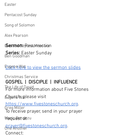
Easter
Pentacost Sunday
Song of Solomon
Alex Pearson
Sermon: 
Resurrection 
Blessed Beyond Measure
Series: 
Easter Sunday
Ben Goodman
Eugene Wat
Click here to view the sermon slides
Christmas Service
GOSPEL  |  DISCIPLE  |  INFLUENCE
The Life of David
For more information about Five Stones 
Church, please visit 
Eugene Wat
https://www.fivestoneschurch.org
.
Greg Miller
To receive prayer, send in your prayer 
Mario Bendezu
request at 
prayer@fivestoneschurch.org
. 
One Another
Connect: 