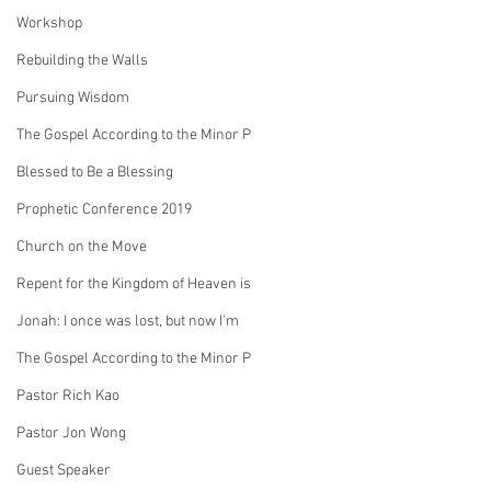
Workshop
Rebuilding the Walls
Pursuing Wisdom
The Gospel According to the Minor P
Blessed to Be a Blessing
Prophetic Conference 2019
Church on the Move
Repent for the Kingdom of Heaven is
Jonah: I once was lost, but now I'm
The Gospel According to the Minor P
Pastor Rich Kao
Pastor Jon Wong
Guest Speaker