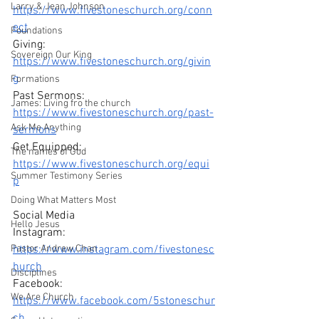
Larry & Jean Johnson
https://www.fivestoneschurch.org/conn
ect
Foundations
Giving: 
Sovereign Our King
https://www.fivestoneschurch.org/givin
g
Formations
Past Sermons: 
James: Living fro the church
https://www.fivestoneschurch.org/past-
Ask Me Anything
sermons
Get Equipped: 
The names of God
https://www.fivestoneschurch.org/equi
Summer Testimony Series
p
Doing What Matters Most
Social Media 
Hello Jesus
Instagram: 
Pastor Andrew Chan
https://www.instagram.com/fivestonesc
hurch
Disciplines
Facebook: 
We Are Church
https://www.facebook.com/5stoneschur
ch