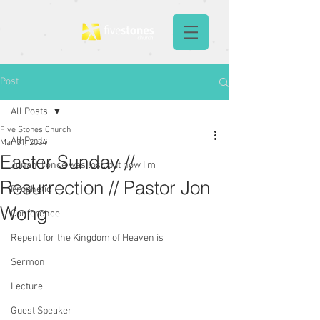
Post
All Posts
Five Stones Church
All Posts
Mar 31, 2024
Easter Sunday //
Jonah: I once was lost, but now I'm
Resurrection // Pastor Jon
Prophetic
Wong
Conference
Repent for the Kingdom of Heaven is
Sermon
Lecture
Guest Speaker