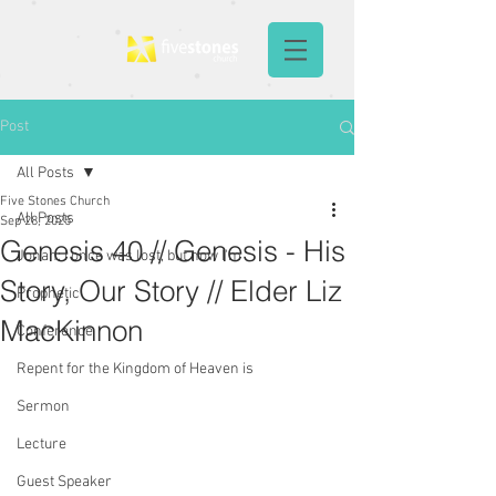
Post
All Posts
Five Stones Church
All Posts
Sep 28, 2025
Genesis 40 // Genesis - His
Jonah: I once was lost, but now I'm
Story, Our Story // Elder Liz
Prophetic
MacKinnon
Conference
Repent for the Kingdom of Heaven is
Sermon
Lecture
Guest Speaker