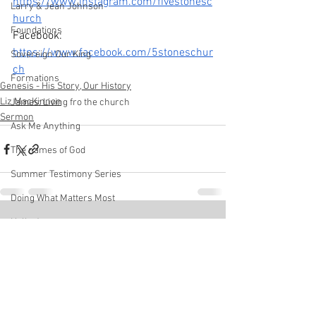
https://www.instagram.com/fivestonesc
Larry & Jean Johnson
hurch
Foundations
Facebook
: 
https://www.facebook.com/5stoneschur
Sovereign Our King
ch
Formations
Genesis - His Story, Our History
Liz MacKinnon
James: Living fro the church
Sermon
Ask Me Anything
The names of God
Summer Testimony Series
Doing What Matters Most
Hello Jesus
See All
Recent Posts
Pastor Andrew Chan
Disciplines
We Are Church