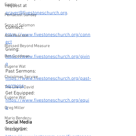
Easter
request at 
prayer@fivestoneschurch.org
. 
Pentacost Sunday
Song of Solomon
Connect: 
https://www.fivestoneschurch.org/conn
Alex Pearson
ect
Blessed Beyond Measure
Giving: 
Ben Goodman
https://www.fivestoneschurch.org/givin
g
Eugene Wat
Past Sermons: 
Christmas Service
https://www.fivestoneschurch.org/past-
sermons
The Life of David
Get Equipped: 
Eugene Wat
https://www.fivestoneschurch.org/equi
p
Greg Miller
Mario Bendezu
Social Media
One Another
Instagram: 