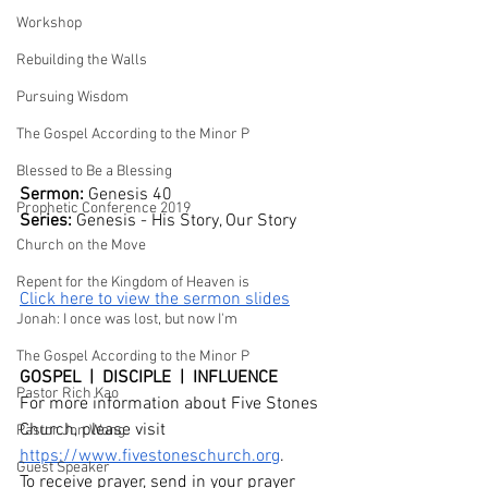
Workshop
Rebuilding the Walls
Pursuing Wisdom
The Gospel According to the Minor P
Blessed to Be a Blessing
Sermon: 
Genesis 40
Prophetic Conference 2019
Series: 
Genesis - His Story, Our Story
Church on the Move
Repent for the Kingdom of Heaven is
Click here to view the sermon slides
Jonah: I once was lost, but now I'm
The Gospel According to the Minor P
GOSPEL  |  DISCIPLE  |  INFLUENCE
Pastor Rich Kao
For more information about Five Stones 
Church, please visit 
Pastor Jon Wong
https://www.fivestoneschurch.org
.
Guest Speaker
To receive prayer, send in your prayer 