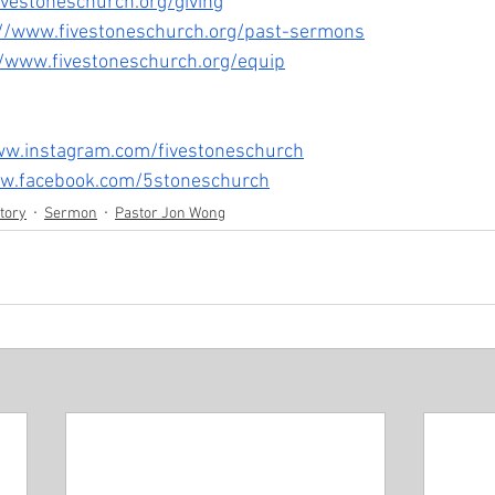
ivestoneschurch.org/giving
://www.fivestoneschurch.org/past-sermons
//www.fivestoneschurch.org/equip
ww.instagram.com/fivestoneschurch
ww.facebook.com/5stoneschurch
story
Sermon
Pastor Jon Wong