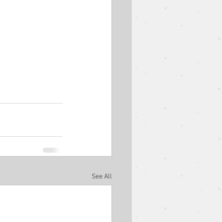
See All