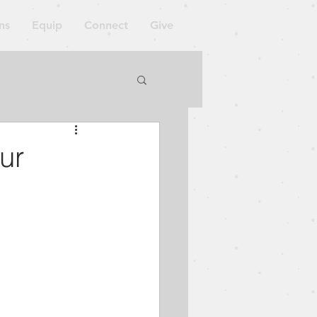
ns
Equip
Connect
Give
orkshop
ur