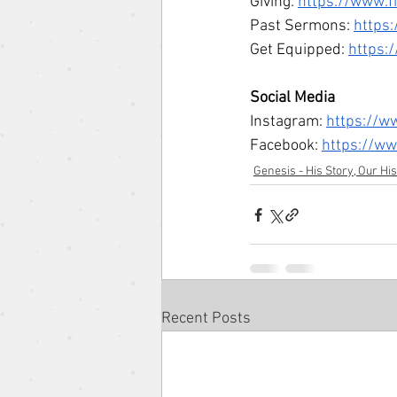
Giving: 
https://www.f
Past Sermons: 
https
Get Equipped: 
https:
Social Media 
Instagram: 
https://w
Facebook: 
https://w
Genesis - His Story, Our Hi
Recent Posts