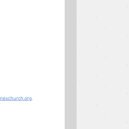
oneschurch.org
.