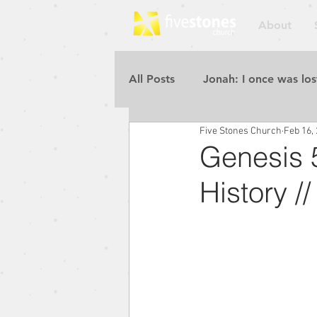
About
All Posts
Jonah: I once was los
Five Stones Church
Feb 16,
Repent for the Kingdom of He
Genesis 5
History /
Rebuilding the Walls
Pur
Blessed to Be a Blessing
Repent for the Kingdom of He