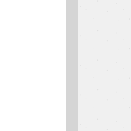
est Speaker
Easter
Ben Goodman