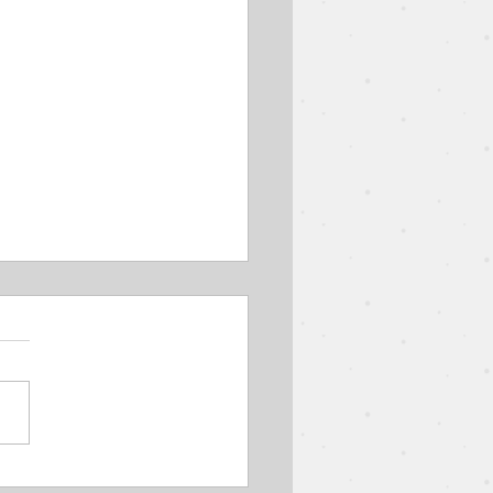
Parable of the Shrewd