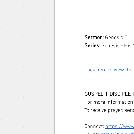
Sermon: 
Genesis 5
Series: 
Genesis - His 
Click here to view th
GOSPEL  |  DISCIPLE 
For more information 
To receive prayer, sen
Connect: 
https://www