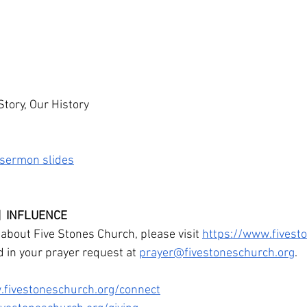
Story, Our History
e sermon slides
 |  INFLUENCE
about Five Stones Church, please visit 
https://www.fivest
d in your prayer request at 
prayer@fivestoneschurch.org
. 
.fivestoneschurch.org/connect