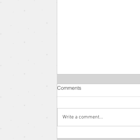
Comments
Write a comment...
The Parable of the New