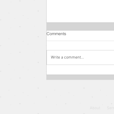
Comments
Write a comment...
The Parable of the New
Wineskin // The Parables of
Jesus // Pastor Jon Wong
About
Ser