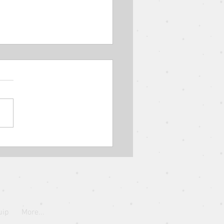
Parable of the Shrewd
ger // The Parables of
s // Elder Eugene Wat
uip
More...