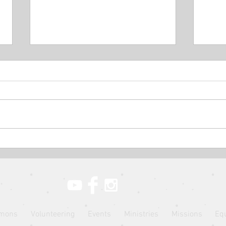
The Parable of the Rich Man
The 
and Lazarus // The Parables
Mana
of Jesus // Pastor Jon Wong
Jesu
mons
Volunteering
Events
Ministries
Missions
Eq