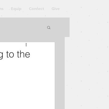
ns
Equip
Connect
Give
orkshop
 to the