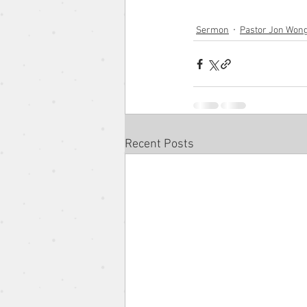
Sermon
Pastor Jon Won
The Gospel According to the 
Pentacost Sunday
Song o
Recent Posts
Eugene Wat
Christmas Se