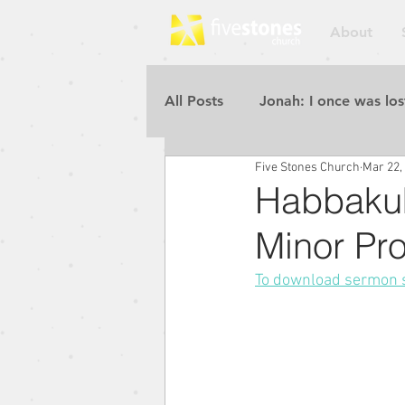
About
All Posts
Jonah: I once was los
Five Stones Church
Mar 22,
Repent for the Kingdom of He
Habbakuk
Minor Pr
Rebuilding the Walls
Pur
To download sermon sl
Blessed to Be a Blessing
Repent for the Kingdom of He