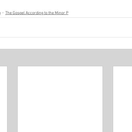
g
The Gospel According to the Minor P
Minor P
Pastor Rich Kao
Pastor Jon Wong
Gu
f Solomon
Alex Pearson
Blessed Beyond Measure
rvice
The Life of David
Eugene Wat