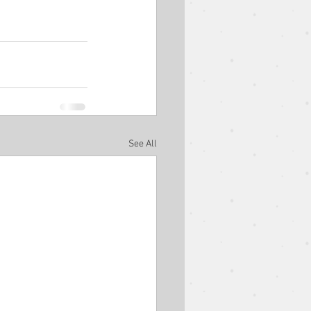
est Speaker
Easter
Ben Goodman
See All