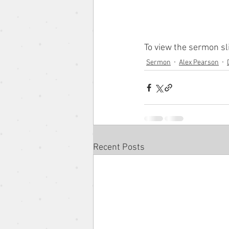
The Gospel According to the 
To view the sermon sl
Sermon
Alex Pearson
Pentacost Sunday
Song o
Eugene Wat
Christmas Se
Recent Posts