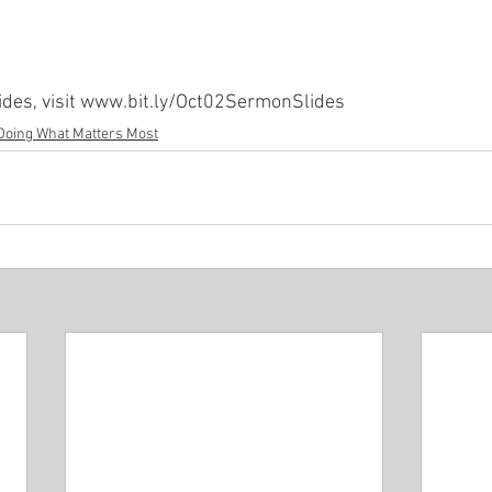
Minor P
Pastor Rich Kao
Pastor Jon Wong
Gu
ides, visit www.bit.ly/Oct02SermonSlides
Doing What Matters Most
f Solomon
Alex Pearson
Blessed Beyond Measure
rvice
The Life of David
Eugene Wat