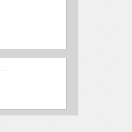
Parable of the Wedding
 // The Parables of
s // Pastor Jon Wong