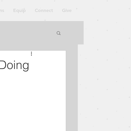
ns
Equip
Connect
Give
orkshop
 Doing