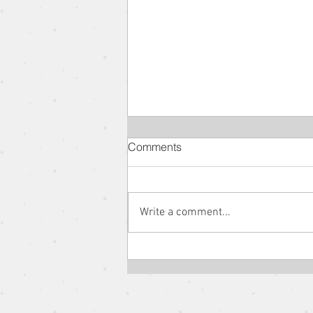
Comments
Write a comment...
The Parable of the Rich Man
and Lazarus // The Parables
of Jesus // Pastor Jon Wong