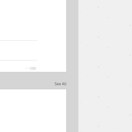
est Speaker
Easter
Ben Goodman
See All