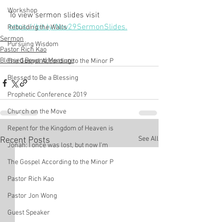
Workshop
To view sermon slides visit 
https://bit.ly/Nov29SermonSlides.
Rebuilding the Walls
Sermon
Pursuing Wisdom
Pastor Rich Kao
Blessed Beyond Measure
The Gospel According to the Minor P
Blessed to Be a Blessing
Prophetic Conference 2019
Church on the Move
Repent for the Kingdom of Heaven is
See All
Recent Posts
Jonah: I once was lost, but now I'm
The Gospel According to the Minor P
Pastor Rich Kao
Pastor Jon Wong
Guest Speaker