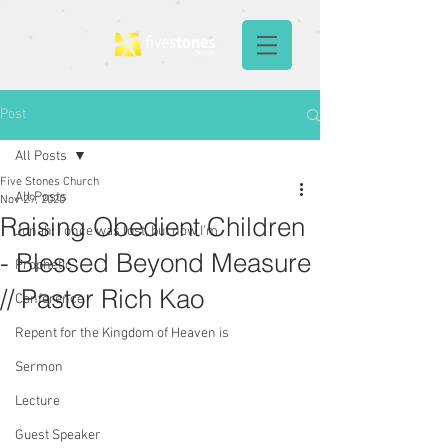
Post
All Posts
Five Stones Church
All Posts
Nov 29, 2020
Raising Obedient Children
Jonah: I once was lost, but now I'm
- Blessed Beyond Measure
Prophetic
// Pastor Rich Kao
Conference
Repent for the Kingdom of Heaven is
Sermon
Lecture
Guest Speaker