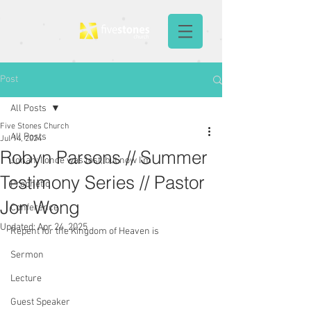
Post
All Posts
Five Stones Church
All Posts
Jul 14, 2024
Robyn Parsons // Summer
Jonah: I once was lost, but now I'm
Testimony Series // Pastor
Prophetic
Jon Wong
Conference
Updated:
Apr 24, 2025
Repent for the Kingdom of Heaven is
Sermon
Lecture
Guest Speaker