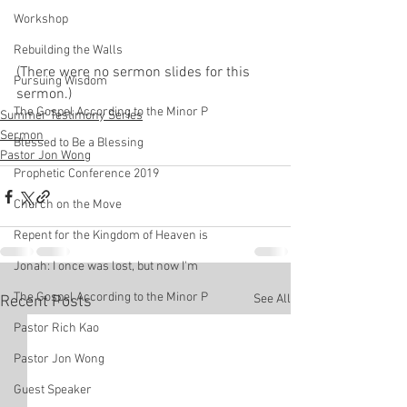
Workshop
Rebuilding the Walls
(There were no sermon slides for this 
Pursuing Wisdom
sermon.)
The Gospel According to the Minor P
Summer Testimony Series
Sermon
Blessed to Be a Blessing
Pastor Jon Wong
Prophetic Conference 2019
Church on the Move
Repent for the Kingdom of Heaven is
Jonah: I once was lost, but now I'm
The Gospel According to the Minor P
See All
Recent Posts
Pastor Rich Kao
Pastor Jon Wong
Guest Speaker