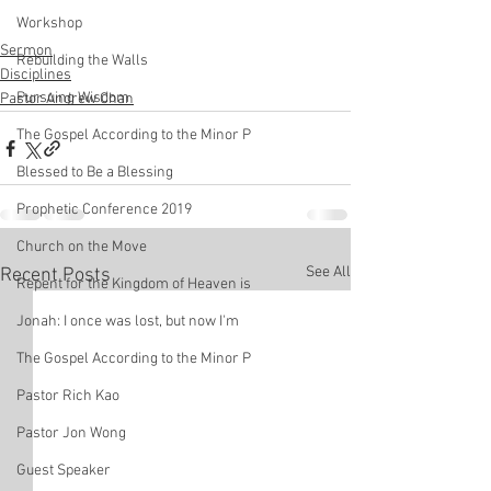
Workshop
Sermon
Rebuilding the Walls
Disciplines
Pursuing Wisdom
Pastor Andrew Chan
The Gospel According to the Minor P
Blessed to Be a Blessing
Prophetic Conference 2019
Church on the Move
See All
Recent Posts
Repent for the Kingdom of Heaven is
Jonah: I once was lost, but now I'm
The Gospel According to the Minor P
Pastor Rich Kao
Pastor Jon Wong
Guest Speaker