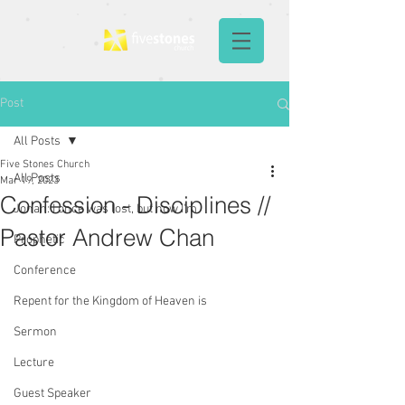
Post
All Posts
Five Stones Church
All Posts
Mar 19, 2023
Confession - Disciplines //
Jonah: I once was lost, but now I'm
Pastor Andrew Chan
Prophetic
Conference
Repent for the Kingdom of Heaven is
Sermon
Lecture
Guest Speaker