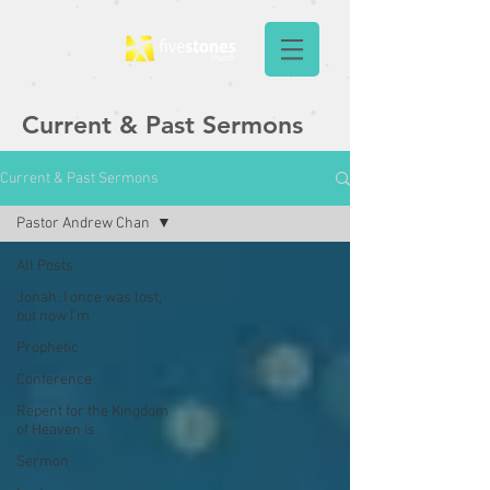
Current & Past Sermons
Current & Past Sermons
Pastor Andrew Chan
All Posts
Jonah: I once was lost,
but now I'm
Prophetic
Conference
Repent for the Kingdom
of Heaven is
Sermon