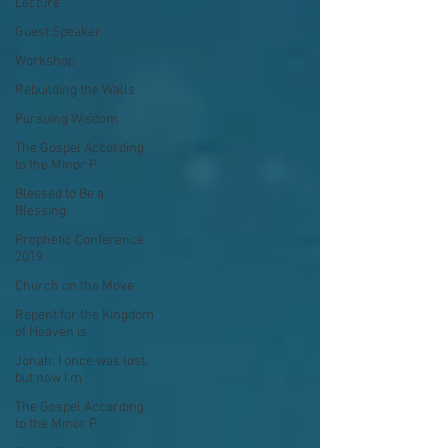
Lecture
Guest Speaker
Workshop
Rebuilding the Walls
Pursuing Wisdom
The Gospel According
to the Minor P
Blessed to Be a
Blessing
Prophetic Conference
2019
Church on the Move
Repent for the Kingdom
of Heaven is
Jonah: I once was lost,
but now I'm
The Gospel According
to the Minor P