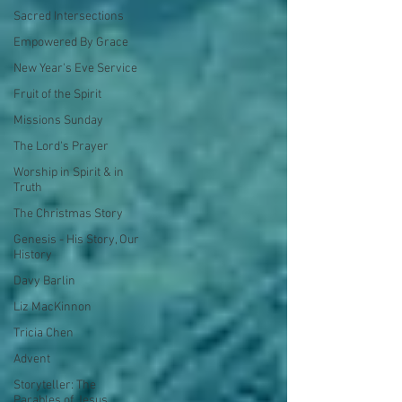
Sacred Intersections
Empowered By Grace
New Year's Eve Service
Fruit of the Spirit
Missions Sunday
The Lord's Prayer
Worship in Spirit & in
Truth
The Christmas Story
Genesis - His Story, Our
History
Davy Barlin
Liz MacKinnon
Tricia Chen
Advent
Storyteller: The
Parables of Jesus