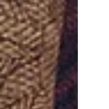
https://www.fivestoneschurch.org/connect
Giving:
https://www.fivestoneschurch.org/giving Past
Sermons:
https://www.fivestoneschurch.org/past-
sermons Get Equipped:
https://www.fivestoneschurch.o