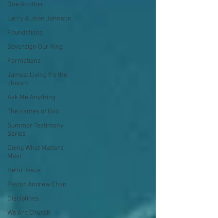
One Another
Larry & Jean Johnson
Foundations
Sovereign Our King
Formations
James: Living fro the
church
Ask Me Anything
The names of God
Summer Testimony
Series
Doing What Matters
Most
Hello Jesus
Pastor Andrew Chan
Disciplines
We Are Church