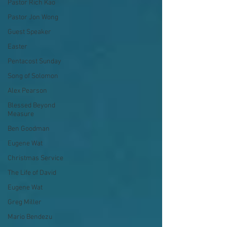
Pastor Rich Kao
Pastor Jon Wong
Guest Speaker
Easter
Pentacost Sunday
Song of Solomon
Alex Pearson
Blessed Beyond
Measure
Ben Goodman
Eugene Wat
Christmas Service
The Life of David
Eugene Wat
Greg Miller
Mario Bendezu