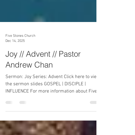
Five Stones Church
Dec 14, 2025
Joy // Advent // Pastor
Andrew Chan
Sermon: Joy Series: Advent Click here to view
the sermon slides GOSPEL | DISCIPLE |
INFLUENCE For more information about Five
Stones Church, please visit
https://www.fivestoneschurch.org . To receive
prayer, send in your prayer request at
prayer@fivestoneschurch.org . Connect: