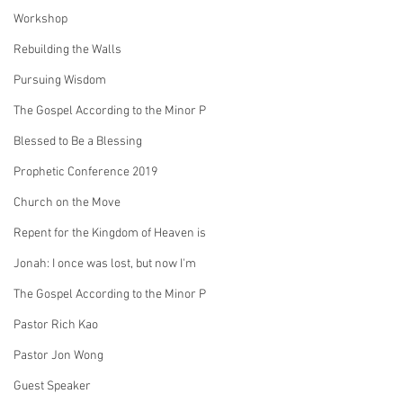
Workshop
Rebuilding the Walls
Pursuing Wisdom
The Gospel According to the Minor P
Blessed to Be a Blessing
Prophetic Conference 2019
Church on the Move
Repent for the Kingdom of Heaven is
Jonah: I once was lost, but now I'm
The Gospel According to the Minor P
Pastor Rich Kao
Pastor Jon Wong
Guest Speaker