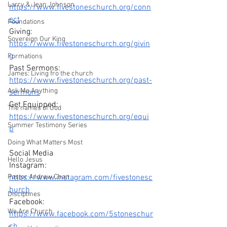
Larry & Jean Johnson
https://www.fivestoneschurch.org/conn
ect
Foundations
Giving: 
Sovereign Our King
https://www.fivestoneschurch.org/givin
g
Formations
Past Sermons: 
James: Living fro the church
https://www.fivestoneschurch.org/past-
Ask Me Anything
sermons
Get Equipped: 
The names of God
https://www.fivestoneschurch.org/equi
Summer Testimony Series
p
Doing What Matters Most
Social Media
Hello Jesus
Instagram: 
Pastor Andrew Chan
https://www.instagram.com/fivestonesc
hurch
Disciplines
Facebook: 
We Are Church
https://www.facebook.com/5stoneschur
ch