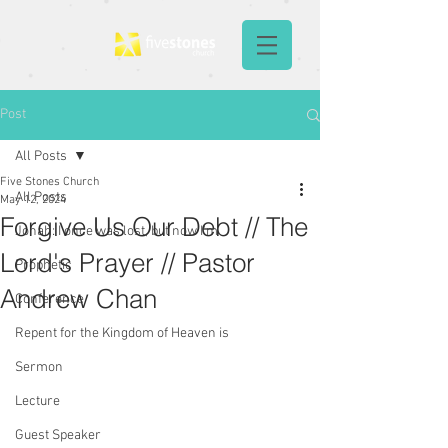
Post
All Posts
Five Stones Church
All Posts
May 12, 2024
Forgive Us Our Debt // The
Jonah: I once was lost, but now I'm
Lord's Prayer // Pastor
Prophetic
Andrew Chan
Conference
Repent for the Kingdom of Heaven is
Sermon
Lecture
Guest Speaker