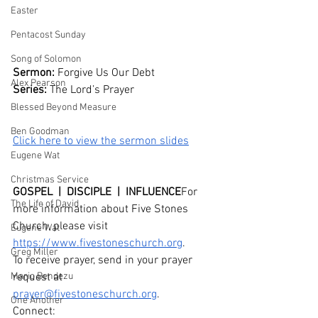
Easter
Pentacost Sunday
Song of Solomon
Sermon: 
Forgive Us Our Debt
Alex Pearson
Series: 
The Lord’s Prayer
Blessed Beyond Measure
Ben Goodman
Click here to view the sermon slides
Eugene Wat
Christmas Service
GOSPEL  |  DISCIPLE  |  INFLUENCE
For 
The Life of David
more information about Five Stones 
Church, please visit 
Eugene Wat
https://www.fivestoneschurch.org
.
Greg Miller
To receive prayer, send in your prayer 
Mario Bendezu
request at 
prayer@fivestoneschurch.org
. 
One Another
Connect: 